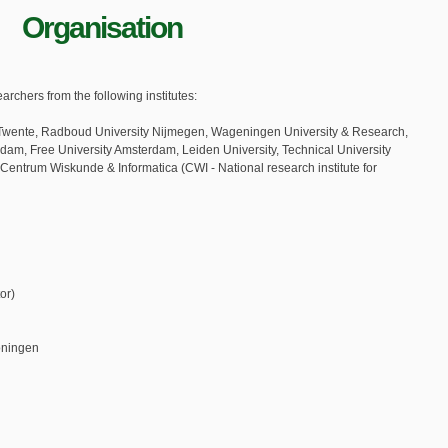
Organisation
chers from the following institutes:
of Twente, Radboud University Nijmegen, Wageningen University & Research,
erdam, Free University Amsterdam, Leiden University, Technical University
 Centrum Wiskunde & Informatica (CWI - National research institute for
or)
oningen