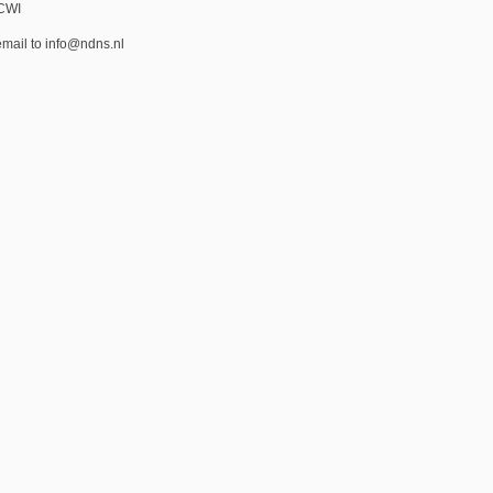
 CWI
email to info@ndns.nl