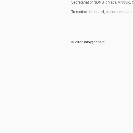
Secretariat of NDNS+: Nada Mitrovic,
To contact the board, please send an 
© 2022 info@ndns.nl