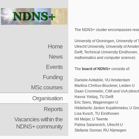
The NDNS+ cluster encompasses resear
University of Groningen, University 
Home
Utrecht University, University of Amst
Delft, Technical University Eindhoven,
News
mathematics and computer science)
Events
The
board of NDNS+
consists of:
Funding
Daniele Avitabile, VU Amsterdam
Martina Chrilius-Bruckner, Leiden U
MSc courses
Daan Crommelin, CWI and UvA (direct
Organisation
Havva Yoldaş, TU Delft
Eric Siero, Wageningen U
Reports
Hildeberto Jardon Kojakhmetov, U Gr
Lisa Kusch, TU Eindhoven
Vacancies within the
Hil Meijer, U Twente
Palina Salanevich, Utrecht U
NDNS+ community
Stefanie Sonner, RU Nijmegen